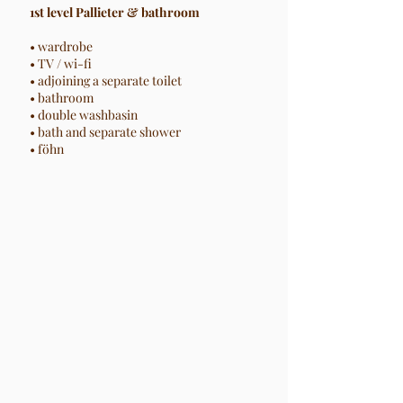
1st level Pallieter & bathroom
• wardrobe
• TV / wi-fi
• adjoining a separate toilet
• bathroom
• double washbasin
• bath and separate shower
• föhn