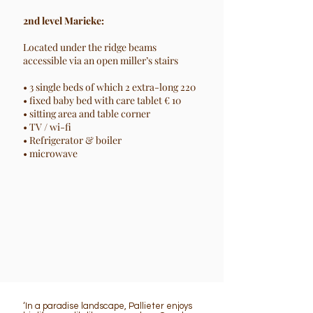
2nd level Marieke:
Located under the ridge beams
accessible via an open miller’s stairs
• 3 single beds of which 2 extra-long 220
• fixed baby bed with care tablet € 10
• sitting area and table corner
• TV / wi-fi
• Refrigerator & boiler
• microwave
‘In a paradise landscape, Pallieter enjoys