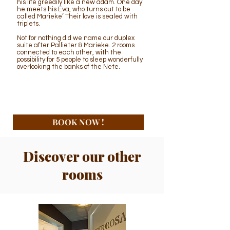
his life greedily like a new adam. One day
he meets his Eva, who turns out to be
called Marieke’ Their love is sealed with
triplets.
Not for nothing did we name our duplex
suite after Pallieter & Marieke. 2 rooms
connected to each other, with the
possibility for 5 people to sleep wonderfully
overlooking the banks of the Nete.
BOOK NOW !
Discover our other
rooms