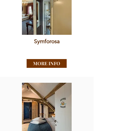
Symforosa
MORE INFO