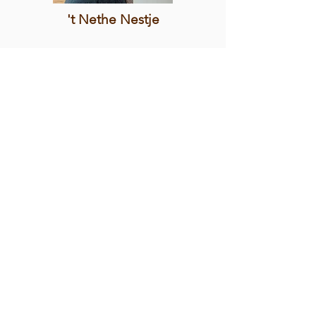
't Nethe Nestje
MORE INFO
Minneke Poes
MORE INFO