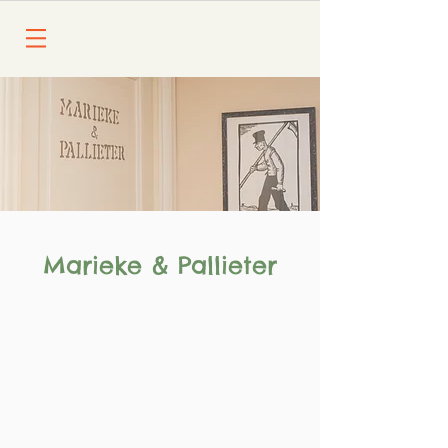
Marieke & Pallieter