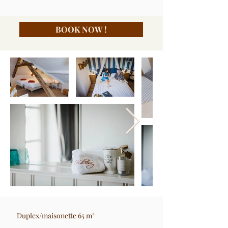
BOOK NOW !
Duplex/maisonette 65 m²