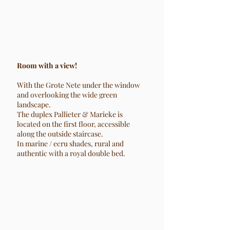
Room with a view!
With the Grote Nete under the window
and overlooking the wide green
landscape.
The duplex Pallieter & Marieke is
located on the first floor, accessible
along the outside staircase.
In marine / ecru shades, rural and
authentic with a royal double bed.