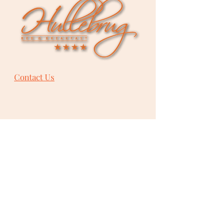
Contact Us
Hullebrug Ltd.
Bed & Breakfast
Bevelsesteenweg 101
B-
2222
Itegem
Heist-op-den-Berg
Belgium
+32 475 85 87 93
info@hullebrug.be