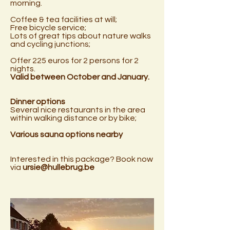
morning.
Coffee & tea facilities at will;
Free bicycle service;
Lots of great tips about nature walks
and cycling junctions;
Offer 225 euros for 2 persons for 2
nights.
Valid between October and January.
Dinner options
Several nice restaurants in the area
within walking distance or by bike;
Various sauna options nearby
Interested in this package? Book now
via
ursie@hullebrug.be