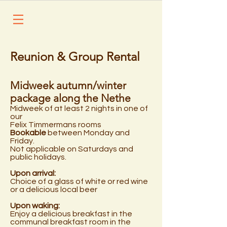
Reunion & Group Rental
Midweek autumn/winter
package along the Nethe
Midweek of at least 2 nights in one of
our
Felix Timmermans rooms
Bookable
between Monday and
Friday.
Not applicable on Saturdays and
public holidays.
Upon arrival:
Choice of a glass of white or red wine
or a delicious local beer
Upon waking:
Enjoy a delicious breakfast in the
communal breakfast room in the