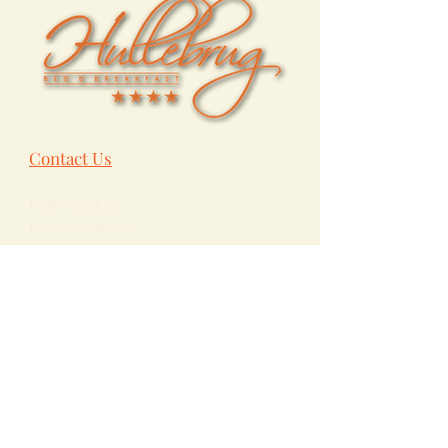
Contact Us
Hullebrug Ltd.
Bed & Breakfast
Bevelsesteenweg 101
B-
2222
Itegem
Heist-op-den-Berg
Belgium
+32 475 85 87 93
info@hullebrug.be