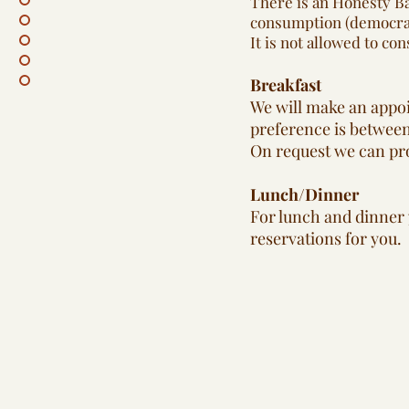
There is an Honesty Ba
consumption (democrati
It is not allowed to c
Breakfast
We will make an appoi
preference is between
On request we can pro
Lunch/Dinner
For lunch and dinner y
reservations for you.