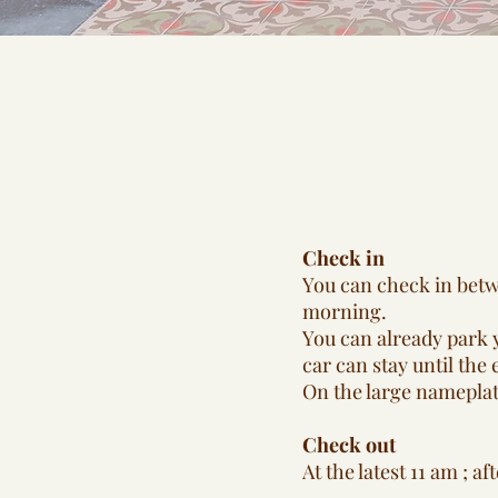
Check in
You can check in betwe
morning.
You can already park y
car can stay until the 
On the large nameplate
Check out
At the latest 11 am ; af