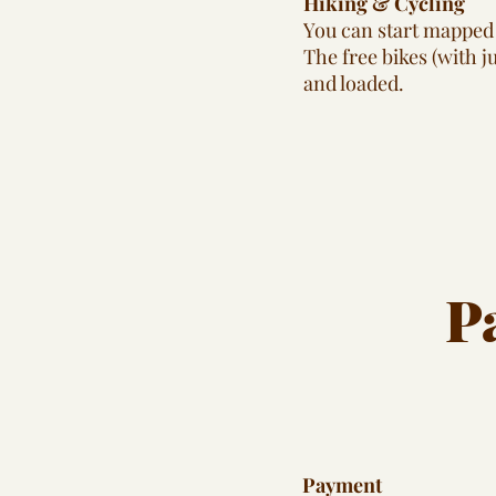
Hiking & Cycling
You can start mapped 
The free bikes (with 
and loaded.
P
Payment