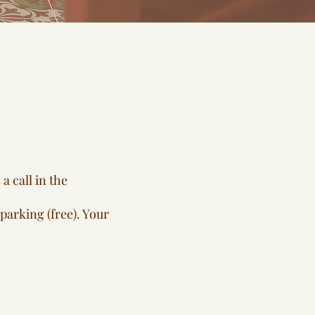
a call in the
parking (free). Your