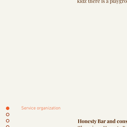
kidz there is a playgr
Service organization
Honesty Bar and con