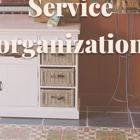
Service
organizatio