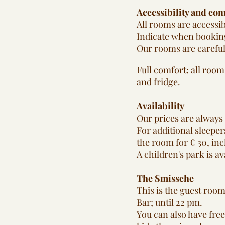
Accessibility and com
All rooms are accessib
Indicate when booking
Our rooms are careful
Full comfort: all room
and fridge.
Availability
Our prices are always 
For additional sleepers
the room for € 30, inc
A children's park is av
The Smissche
This is the guest room
Bar; until 22 pm.
You can also have free