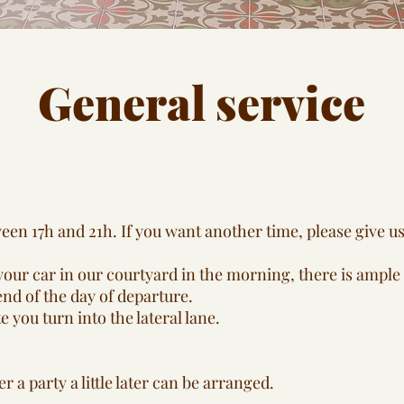
General service
en 17h and 21h. If you want another time, please give us 
our car in our courtyard in the morning, there is ample 
end of the day of departure.
 you turn into the lateral lane.
ter a party a little later can be arranged.