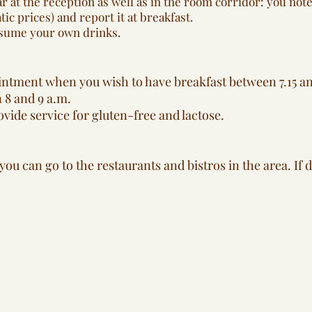
r at the reception as well as in the room corridor: you no
c prices) and report it at breakfast.
onsume your own drinks.
ntment when you wish to have breakfast between 7.15 an
 8 and 9 a.m.
vide service for gluten-free and lactose.
ou can go to the restaurants and bistros in the area. If