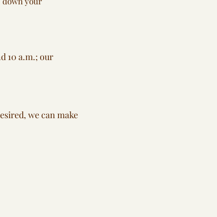
te down your
d 10 a.m.; our
 desired, we can make