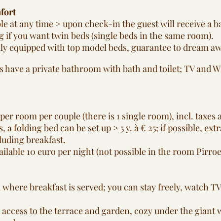
fort
le at any time > upon check-in the guest will receive a b
 if you want twin beds (single beds in the same room).
ly equipped with top model beds, guarantee to dream away
s have a private bathroom with bath and toilet; TV and Wi-
per room per couple (there is 1 single room), incl. taxes 
, a folding bed can be set up > 5 y. à € 25; if possible, ext
luding breakfast.
ailable 10 euro per night (not possible in the room Pirroen)
 where breakfast is served; you can stay freely, watch T
 access to the terrace and garden, cozy under the giant w