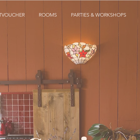
FTVOUCHER
ROOMS
PARTIES & WORKSHOPS