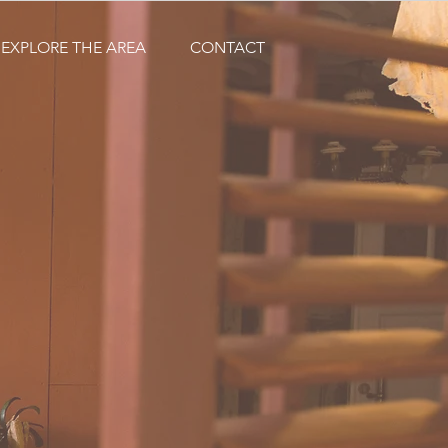
EXPLORE THE AREA
CONTACT