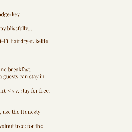
adge/key.
 blissfully...
Fi, hairdryer, kettle
and breakfast.
ra guests can stay in
; < 5 y. stay for free.
V, use the Honesty
alnut tree; for the