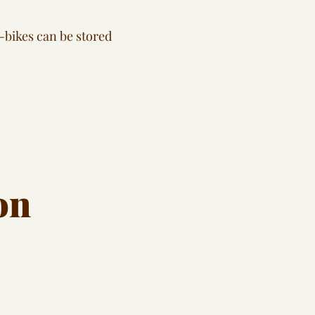
-bikes can be stored
on