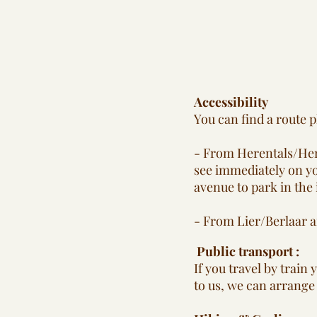
Accessibility
You can find a route p
- From Herentals/Here
see immediately on yo
avenue to park in the
- From Lier/Berlaar a
Public transport :
If you travel by train
to us, we can arrange 