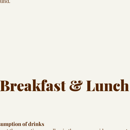
ound.
Breakfast & Lunch
sumption of drinks