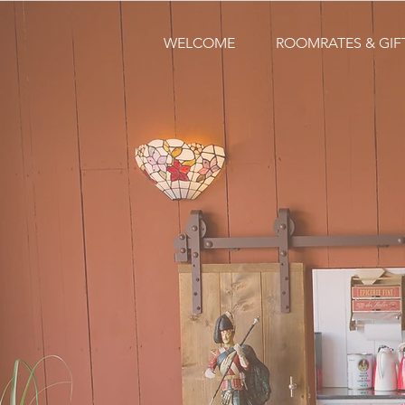
WELCOME
ROOMRATES & GI