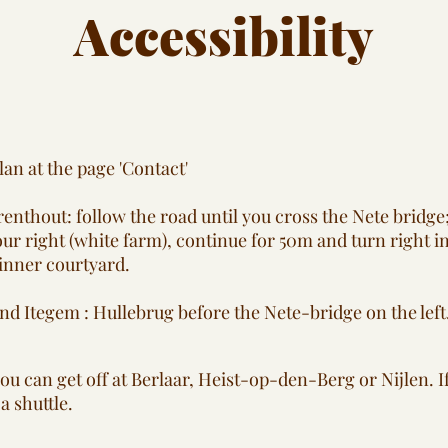
Accessibility
lan at the page 'Contact'
nthout: follow the road until you cross the Nete bridge;
ur right (white farm), continue for 50m and turn right in
 inner courtyard.
nd Itegem : Hullebrug before the Nete-bridge on the left
 you can get off at Berlaar, Heist-op-den-Berg or Nijlen. I
a shuttle.