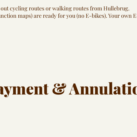
out cycling routes or walking routes from Hullebrug.
junction maps) are ready for you (no E-bikes). Your own E
ayment & Annulati